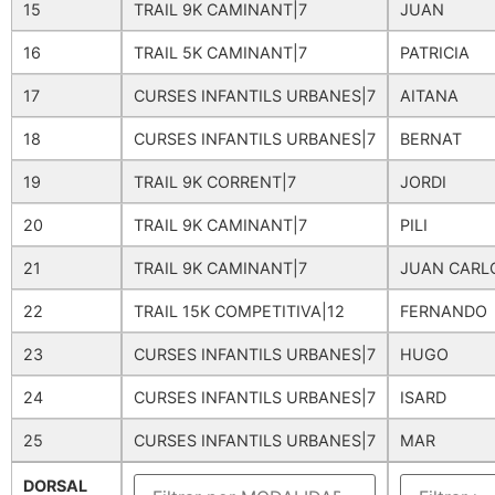
15
TRAIL 9K CAMINANT|7
JUAN
16
TRAIL 5K CAMINANT|7
PATRICIA
17
CURSES INFANTILS URBANES|7
AITANA
18
CURSES INFANTILS URBANES|7
BERNAT
19
TRAIL 9K CORRENT|7
JORDI
20
TRAIL 9K CAMINANT|7
PILI
21
TRAIL 9K CAMINANT|7
JUAN CARL
22
TRAIL 15K COMPETITIVA|12
FERNANDO
23
CURSES INFANTILS URBANES|7
HUGO
24
CURSES INFANTILS URBANES|7
ISARD
25
CURSES INFANTILS URBANES|7
MAR
DORSAL