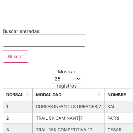
Buscar entradas:
Mostrar
registros
DORSAL
MODALIDAD
NOMBRE
1
CURSES INFANTILS URBANES|7
KAI
2
TRAIL 9K CAMINANT|7
PATRI
3
TRAIL 15K COMPETITIVA|12
CESAR