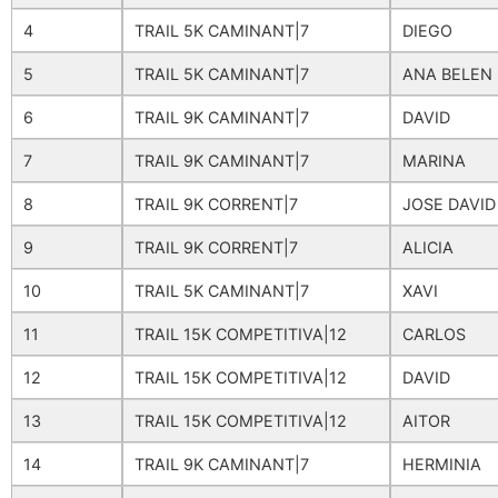
4
TRAIL 5K CAMINANT|7
DIEGO
5
TRAIL 5K CAMINANT|7
ANA BELEN
6
TRAIL 9K CAMINANT|7
DAVID
7
TRAIL 9K CAMINANT|7
MARINA
8
TRAIL 9K CORRENT|7
JOSE DAVID
9
TRAIL 9K CORRENT|7
ALICIA
10
TRAIL 5K CAMINANT|7
XAVI
11
TRAIL 15K COMPETITIVA|12
CARLOS
12
TRAIL 15K COMPETITIVA|12
DAVID
13
TRAIL 15K COMPETITIVA|12
AITOR
14
TRAIL 9K CAMINANT|7
HERMINIA