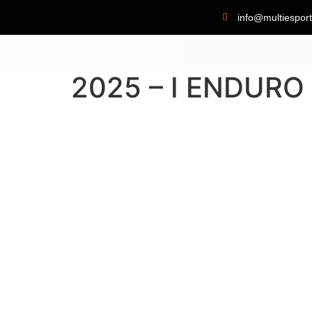
info@multiesport
2025 – I ENDUR