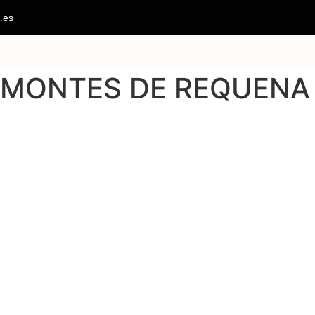
.es
O MONTES DE REQUENA