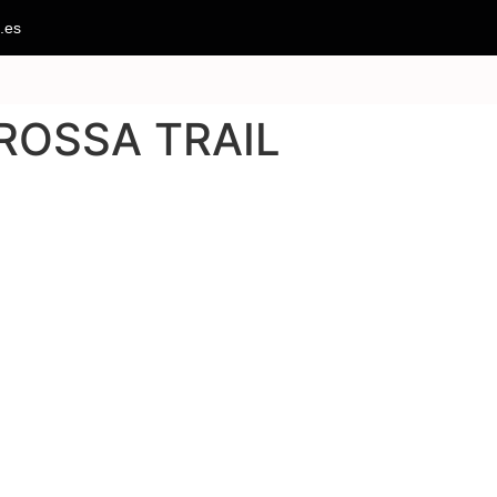
.es
ROSSA TRAIL