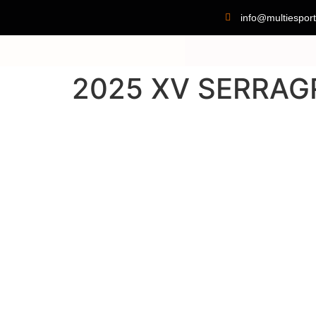
info@multiesport
2025 XV SERRAG